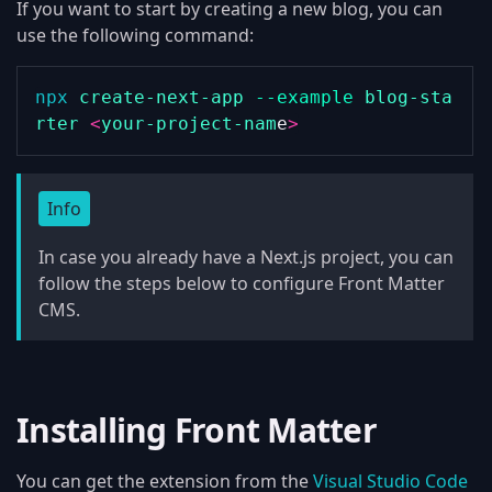
If you want to start by creating a new blog, you can
use the following command:
npx
create-next-app
--example
blog-sta
rter
<
your-project-nam
e
>
Info
In case you already have a Next.js project, you can
follow the steps below to configure Front Matter
CMS.
Installing Front Matter
You can get the extension from the
Visual Studio Code