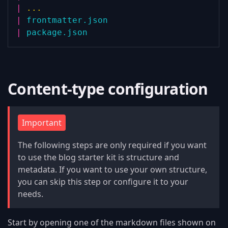
|
...
|
frontmatter.json
|
package.json
Content-type configuration
Important
The following steps are only required if you want
to use the blog starter kit is structure and
metadata. If you want to use your own structure,
you can skip this step or configure it to your
needs.
Start by opening one of the markdown files shown on