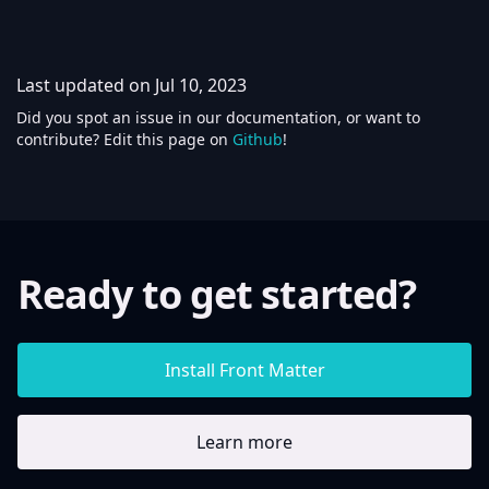
Last updated on
Jul 10, 2023
Did you spot an issue in our documentation, or want to
contribute? Edit this page on
Github
!
Ready to get started?
Install Front Matter
Learn more