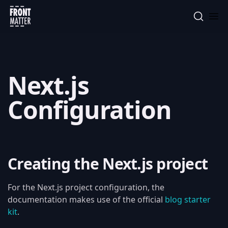
Front Matter
Next.js
Configuration
Creating the Next.js project
For the Next.js project configuration, the
documentation makes use of the official
blog starter
kit
.