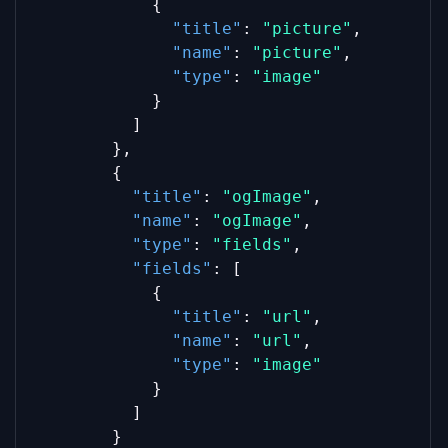
            {
"title"
: 
"picture"
,
"name"
: 
"picture"
,
"type"
: 
"image"
            }
          ]
        },
        {
"title"
: 
"ogImage"
,
"name"
: 
"ogImage"
,
"type"
: 
"fields"
,
"fields"
: [
            {
"title"
: 
"url"
,
"name"
: 
"url"
,
"type"
: 
"image"
            }
          ]
        }