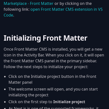
Marketplace - Front Matter
or by clicking on the
following link:
open Front Matter CMS extension in VS
Code
.
Initializing Front Matter
Once Front Matter CMS is installed, you will get a new
icon in the Activity Bar. When you click on it, it will open
the Front Matter CMS panel in the primary sidebar.
Follow the next steps to initialize your project:
Click on the Initialize project button in the Front
Matter panel
The welcome screen will open, and you can start
initializing the project
Click on the first step to
Initialize project
As Next.js is one of the supported frameworks, it