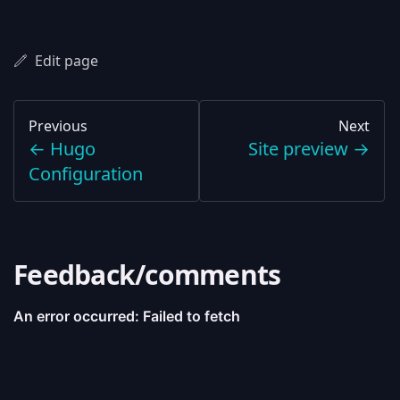
Edit page
Previous
Next
←
Hugo
Site preview
→
Configuration
Feedback/comments