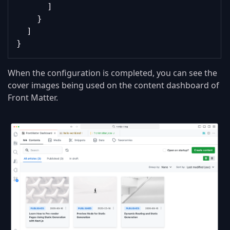
      ]
    }
  ]
}
When the configuration is completed, you can see the
cover images being used on the content dashboard of
Front Matter.