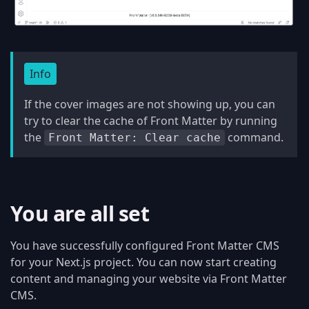
Info
If the cover images are not showing up, you can
try to clear the cache of Front Matter by running
the
command.
Front Matter: Clear cache
You are all set
You have successfully configured Front Matter CMS
for your Next.js project. You can now start creating
content and managing your website via Front Matter
CMS.