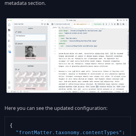
metadata section.
Here you can see the updated configuration:
{
"frontMatter.taxonomy.contentTypes"
: 