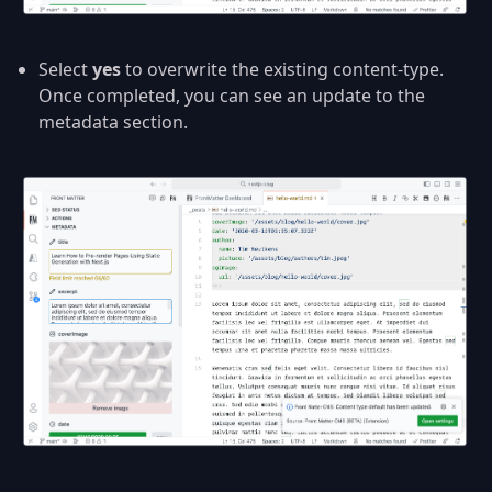
Select
yes
to overwrite the existing content-type.
Once completed, you can see an update to the
metadata section.