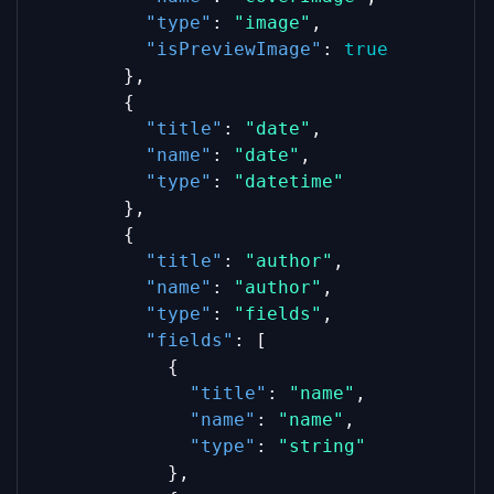
"type"
: 
"image"
,
"isPreviewImage"
: 
true
        },
        {
"title"
: 
"date"
,
"name"
: 
"date"
,
"type"
: 
"datetime"
        },
        {
"title"
: 
"author"
,
"name"
: 
"author"
,
"type"
: 
"fields"
,
"fields"
: [
            {
"title"
: 
"name"
,
"name"
: 
"name"
,
"type"
: 
"string"
            },