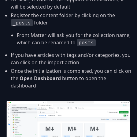
will be selected by default
Register the content folder by clicking on the
folder
_posts
Front Matter will ask you for the collection name,
which can be renamed to
posts
If you have articles with tags and/or categories, you
can click on the import action
Once the initialization is completed, you can click on
the
Open Dashboard
button to open the
dashboard