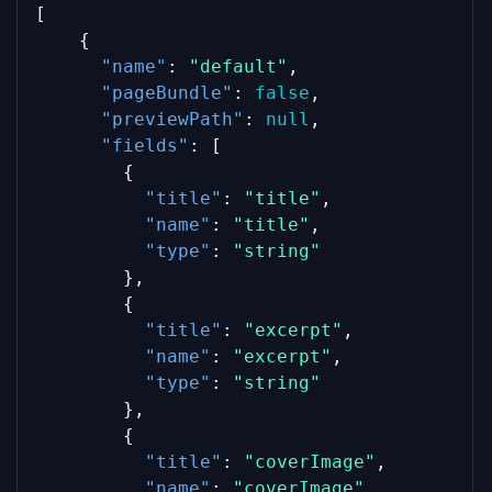
[
    {
"name"
: 
"default"
,
"pageBundle"
: 
false
,
"previewPath"
: 
null
,
"fields"
: [
        {
"title"
: 
"title"
,
"name"
: 
"title"
,
"type"
: 
"string"
        },
        {
"title"
: 
"excerpt"
,
"name"
: 
"excerpt"
,
"type"
: 
"string"
        },
        {
"title"
: 
"coverImage"
,
"name"
: 
"coverImage"
,