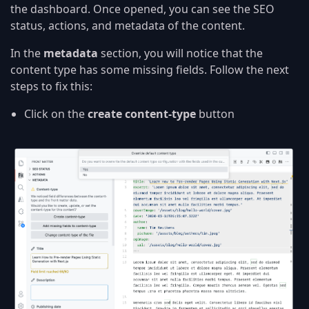
the dashboard. Once opened, you can see the SEO
status, actions, and metadata of the content.
In the
metadata
section, you will notice that the
content type has some missing fields. Follow the next
steps to fix this:
Click on the
create content-type
button