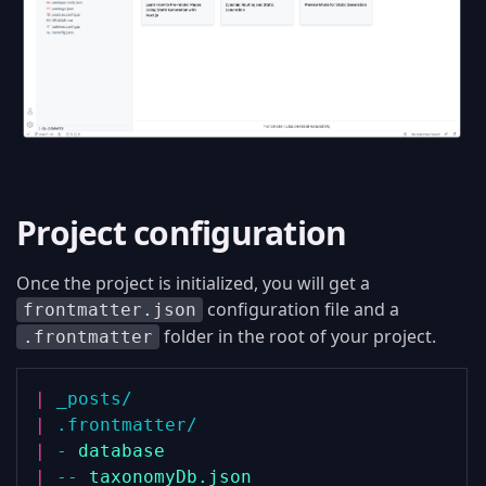
Project configuration
Once the project is initialized, you will get a
configuration file and a
frontmatter.json
folder in the root of your project.
.frontmatter
|
_posts/
|
.frontmatter/
|
-
database
|
--
taxonomyDb.json