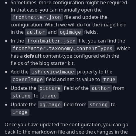
Sometimes, more configuration might be required.
In that case, you can manually open the
file and update the
frontmatter.json
configuration. Which we will do for the image field
in the
and
fields.
author
ogImage
In the
file, you can find the
frontmatter.json
, which
frontMatter.taxonomy.contentTypes
has a
default
content-type configured with the
fields of the blog starter kit.
Add the
property to the
isPreviewImage
field and set its value to
coverImage
true
Update the
field of the
from
picture
author
to
string
image
Update the
field from
to
ogImage
string
image
Once you have updated the configuration, you can go
back to the markdown file and see the changes in the