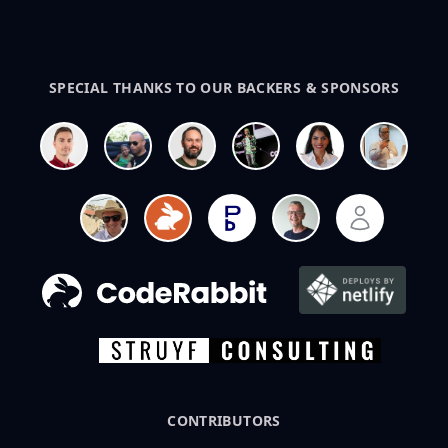
SPECIAL THANKS TO OUR BACKERS & SPONSORS
CONTRIBUTORS