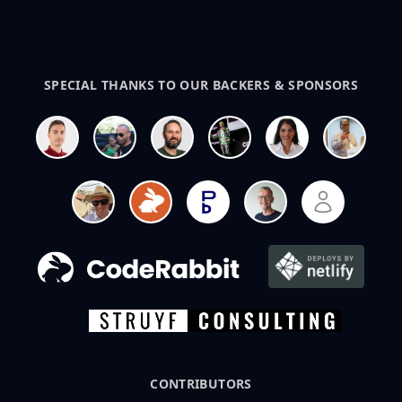
SPECIAL THANKS TO OUR BACKERS & SPONSORS
CONTRIBUTORS