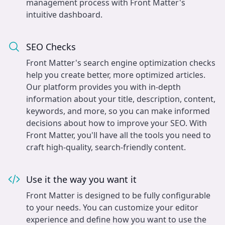
management process with Front Matter's
intuitive dashboard.
SEO Checks
Front Matter's search engine optimization checks
help you create better, more optimized articles.
Our platform provides you with in-depth
information about your title, description, content,
keywords, and more, so you can make informed
decisions about how to improve your SEO. With
Front Matter, you'll have all the tools you need to
craft high-quality, search-friendly content.
Use it the way you want it
Front Matter is designed to be fully configurable
to your needs. You can customize your editor
experience and define how you want to use the