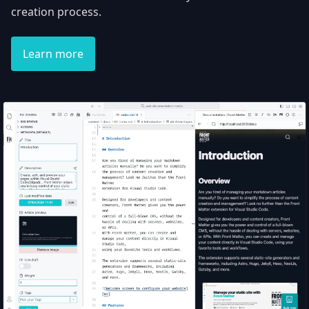
creation process.
Learn more