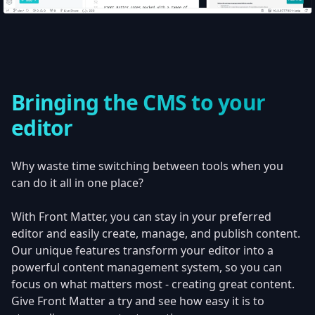
Bringing the CMS to your
editor
Why waste time switching between tools when you
can do it all in one place?
With Front Matter, you can stay in your preferred
editor and easily create, manage, and publish content.
Our unique features transform your editor into a
powerful content management system, so you can
focus on what matters most - creating great content.
Give Front Matter a try and see how easy it is to