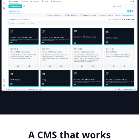
A
CMS
that
works