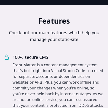
Features
Check out our main features which help you
manage your static-site
100% secure CMS
Front Matter is a content management system
that's built right into Visual Studio Code - no need
for separate accounts or dependencies on
websites or APIs. Plus, you can work offline and
commit your changes when you're online, so
you're never held back by internet outages. As we
are not an online service, you can rest assured
that your content is protected from DDoS attacks