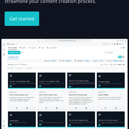
streamline your content creation process.
Get started