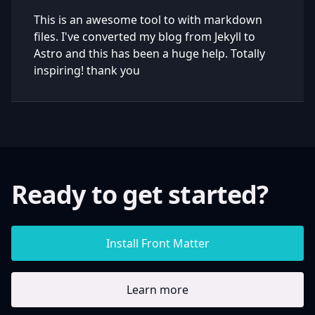
This is an awesome tool to with markdown
files. I've converted my blog from Jekyll to
Astro and this has been a huge help. Totally
inspiring! thank you
Ready to get started?
Install Front Matter
Learn more