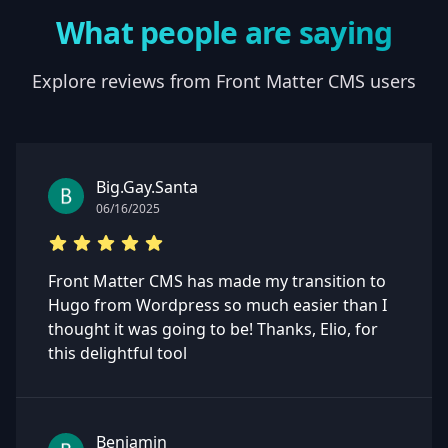
What people are saying
Explore reviews from Front Matter CMS users
Big.Gay.Santa
06/16/2025
Front Matter CMS has made my transition to
Hugo from Wordpress so much easier than I
thought it was going to be! Thanks, Elio, for
this delightful tool
Benjamin