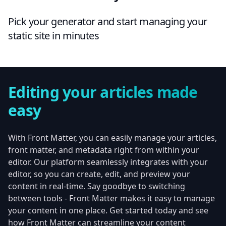
Pick your generator and start managing your
static site in minutes
Editing your articles made
easy
With Front Matter, you can easily manage your articles,
front matter, and metadata right from within your
editor. Our platform seamlessly integrates with your
editor, so you can create, edit, and preview your
content in real-time. Say goodbye to switching
between tools - Front Matter makes it easy to manage
your content in one place. Get started today and see
how Front Matter can streamline your content