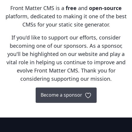
Front Matter CMS is a
free
and
open-source
platform, dedicated to making it one of the best
CMSs for your static site generator.
If you'd like to support our efforts, consider
becoming one of our sponsors. As a sponsor,
you'll be highlighted on our website and play a
vital role in helping us continue to improve and
evolve Front Matter CMS. Thank you for
considering supporting our mission.
Become a sponsor