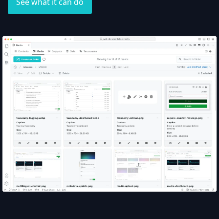
See what it can do