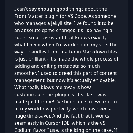
I can't say enough good things about the
Front Matter plugin for VS Code. As someone
who manages a Jekyll site, I've found it to be
an absolute game-changer. It's like having a
super-smart assistant that knows exactly
what I need when I'm working on my site. The
way it handles front matter in Markdown files
is just brilliant - it's made the whole process of
adding and editing metadata so much
smoother. I used to dread this part of content
management, but now it's actually enjoyable.
What really blows me away is how
customizable this plugin is. It's like it was
made just for me! I've been able to tweak it to
fit my workflow perfectly, which has been a
huge time-saver. And the fact that it works
seamlessly in Cursor IDE, which is the VS
Codium flavor I use, is the icing on the cake. If