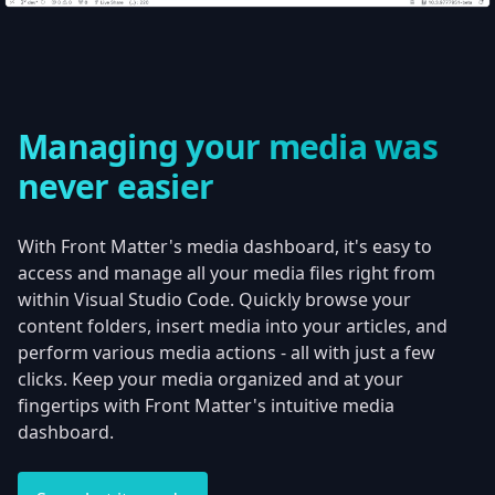
Managing your media was
never easier
With Front Matter's media dashboard, it's easy to
access and manage all your media files right from
within Visual Studio Code. Quickly browse your
content folders, insert media into your articles, and
perform various media actions - all with just a few
clicks. Keep your media organized and at your
fingertips with Front Matter's intuitive media
dashboard.