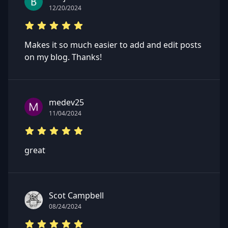
12/20/2024
Makes it so much easier to add and edit posts
on my blog. Thanks!
medev25
11/04/2024
great
Scot Campbell
08/24/2024