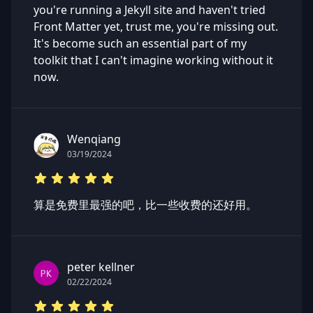
you're running a Jekyll site and haven't tried
Front Matter yet, trust me, you're missing out.
It's become such an essential part of my
toolkit that I can't imagine working without it
now.
Wenqiang
03/19/2024
算是免费里最强的吧，比一些收费的还好用。
peter kellner
02/22/2024