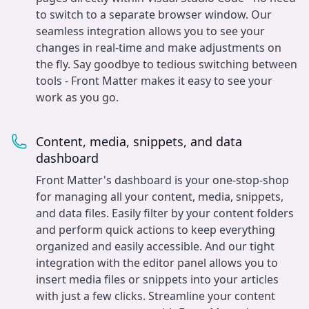
to switch to a separate browser window. Our
seamless integration allows you to see your
changes in real-time and make adjustments on
the fly. Say goodbye to tedious switching between
tools - Front Matter makes it easy to see your
work as you go.
Content, media, snippets, and data
dashboard
Front Matter's dashboard is your one-stop-shop
for managing all your content, media, snippets,
and data files. Easily filter by your content folders
and perform quick actions to keep everything
organized and easily accessible. And our tight
integration with the editor panel allows you to
insert media files or snippets into your articles
with just a few clicks. Streamline your content