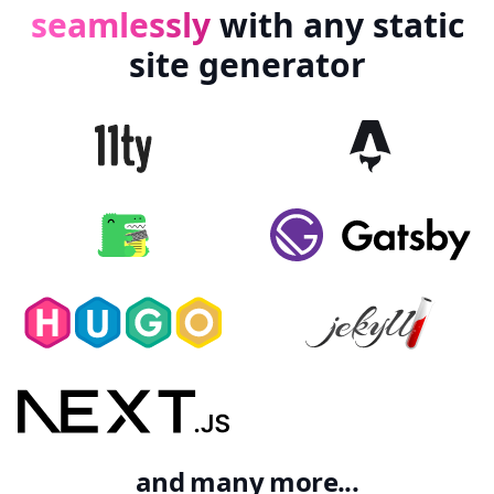
seamlessly
with
any
static
site
generator
and many more...