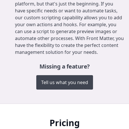
platform, but that's just the beginning. If you
have specific needs or want to automate tasks,
our custom scripting capability allows you to add
your own actions and hooks. For example, you
can use a script to generate preview images or
automate other processes. With Front Matter, you
have the flexibility to create the perfect content
management solution for your needs.
Missing a feature?
Tell us what you need
Pricing