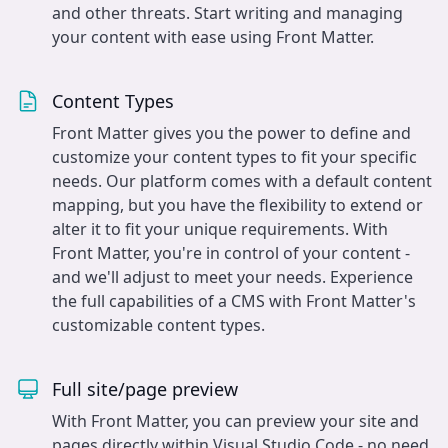
and other threats. Start writing and managing
your content with ease using Front Matter.
Content Types
Front Matter gives you the power to define and
customize your content types to fit your specific
needs. Our platform comes with a default content
mapping, but you have the flexibility to extend or
alter it to fit your unique requirements. With
Front Matter, you're in control of your content -
and we'll adjust to meet your needs. Experience
the full capabilities of a CMS with Front Matter's
customizable content types.
Full site/page preview
With Front Matter, you can preview your site and
pages directly within Visual Studio Code - no need