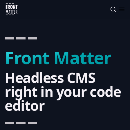
Front Matter
Front Matter
Headless CMS
right in your code
editor
that helps managin