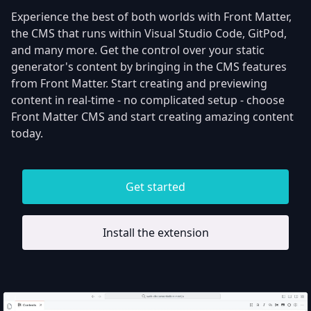
Experience the best of both worlds with Front Matter,
the CMS that runs within Visual Studio Code, GitPod,
and many more. Get the control over your static
generator's content by bringing in the CMS features
from Front Matter. Start creating and previewing
content in real-time - no complicated setup - choose
Front Matter CMS and start creating amazing content
today.
Get started
Install the extension