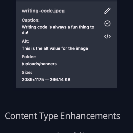
Content Type Enhancements