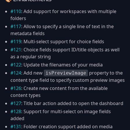
#110
: Add support for workspaces with multiple
folders
#117
: Allow to specify a single line of text in the
metadata fields
#119
: Multi-select support for choice fields
#121
: Choice fields support ID/title objects as well
as a regular string
#122
: Update the filenames of your media
#124
: Add new
property to the
isPreviewImage
content type field to specify custom preview images
#126
: Create new content from the available
content types
#127
: Title bar action added to open the dashboard
#128
: Support for multi-select on image fields
added
#131
: Folder creation support added on media