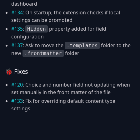
dashboard
#134
: On startup, the extension checks if local
settings can be promoted
#135
:
property added for field
Hidden
configuration
#137
: Ask to move the
folder to the
.templates
new
folder
.frontmatter
🐞 Fixes
#120
: Choice and number field not updating when
set manually in the front matter of the file
#133
: Fix for overriding default content type
settings