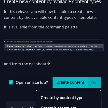
Create new content by available content types
In this release you will now be able to create new
content by the available content types or template.
It is available from the command palette:
and from the dashboard: