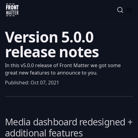
Front Matter
Version 5.0.0
release notes
In this v5.0.0 release of Front Matter we got some
great new features to announce to you.
Published:
Oct 07, 2021
Media dashboard redesigned +
additional features