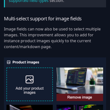
supported field types
section.
Multi-select support for image fields
Image fields can now also be used to select multiple
images. This improvement allows you to add for
instance product images quickly to the current
content/markdown page.