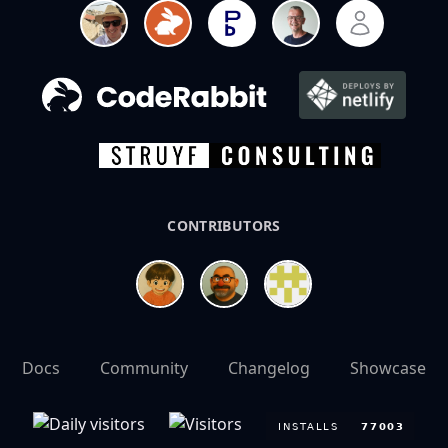
CONTRIBUTORS
Docs
Community
Changelog
Showcase