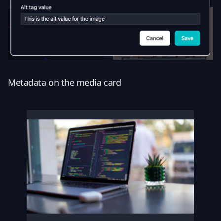
Metadata on the media card