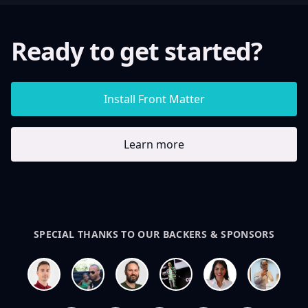
Ready to get started?
Install Front Matter
Learn more
SPECIAL THANKS TO OUR BACKERS & SPONSORS