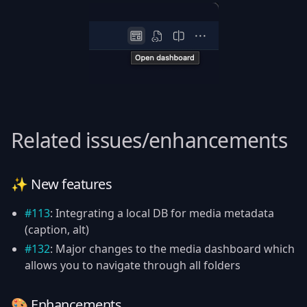
Related issues/enhancements
✨ New features
#113
: Integrating a local DB for media metadata
(caption, alt)
#132
: Major changes to the media dashboard which
allows you to navigate through all folders
🎨 Enhancements