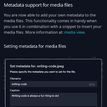
Metadata support for media files
You are now able to add your own metadata to the
media files. This functionality comes in handy when
you use it in combination with a snippet to insert your
media files. More information at:
media view
.
Setting metadata for media files