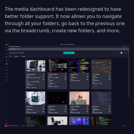
The media dashboard has been redesigned to have
better folder support. It now allows you to navigate
through all your folders, go back to the previous one
via the breadcrumb, create new folders, and more.