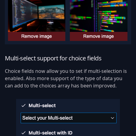
Multi-select support for choice fields
Choice fields now allow you to set if multi-selection is
enabled. Also more support of the type of data you
can add to the choices array has been improved.