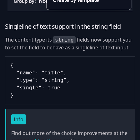
Singleline of text support in the string field
The content type its
fields now support you
string
to set the field to behave as a singleline of text input.
{
  "name": "title",
  "type": "string",
  "single": true
}
Info
Find out more of the choice improvements at the