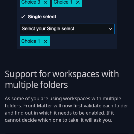
Support for workspaces with
multiple folders
As some of you are using workspaces with multiple
folders. Front Matter will now first validate each folder
and find out in which it needs to be enabled. If it
cannot decide which one to take, it will ask you.