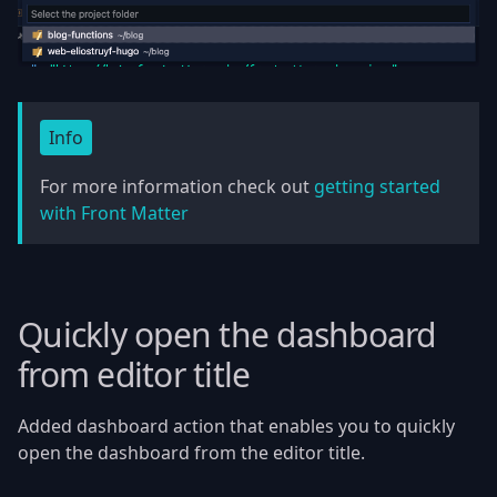
Info
For more information check out
getting started
with Front Matter
Quickly open the dashboard
from editor title
Added dashboard action that enables you to quickly
open the dashboard from the editor title.