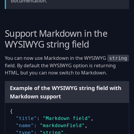
documentation.
Support Markdown in the
WYSIWYG string field
You can now use Markdown in the WYSIWYG
string
field. By default the WYSIWYG option is returning
HTML, but you can now switch to Markdown.
Example of the WYSIWYG string field with
Markdown support
{
"title"
: 
"Markdown field"
,
"name"
: 
"markdownField"
,
"type"
: 
"string"
,