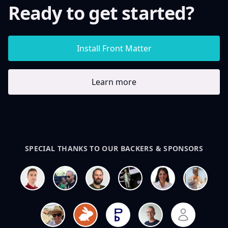
Ready to get started?
Install Front Matter
Learn more
SPECIAL THANKS TO OUR BACKERS & SPONSORS