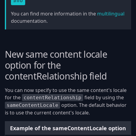
Info
You can find more information in the
multilingual
documentation.
New same content locale
option for the
contentRelationship field
You can now specify to use the same content's locale
for the
field by using the
contentRelationship
option. The default behavior
sameContentLocale
is to use the current content's locale.
Example of the sameContentLocale option