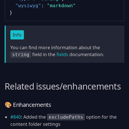
"wysiwyg"
: 
"markdown"
}
Info
You can find more information about the
field in the
fields
documentation.
string
Related issues/enhancements
🎨 Enhancements
#840
: Added the
option for the
excludePaths
content folder settings