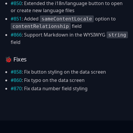
#850
: Extended the i18n/language button to open
or create new language files
#851
: Added
option to
sameContentLocale
field
contentRelationship
#866
: Support Markdown in the WYSIWYG
string
field
🐞 Fixes
#858
: Fix button styling on the data screen
#860
: Fix typo on the data screen
#870
: Fix data number field styling