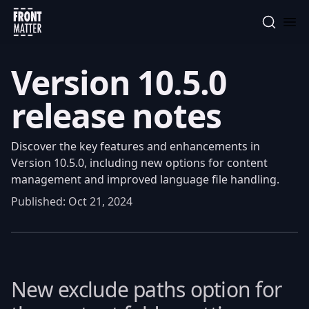
Front Matter
Version 10.5.0
release notes
Discover the key features and enhancements in
Version 10.5.0, including new options for content
management and improved language file handling.
Published:
Oct 21, 2024
New exclude paths option for