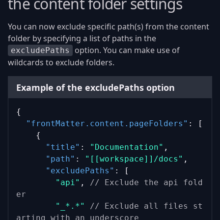
the content folder settings
You can now exclude specific path(s) from the content
folder by specifying a list of paths in the
option. You can make use of
excludePaths
wildcards to exclude folders.
Example of the excludePaths option
{
"frontMatter.content.pageFolders"
: [
    {
"title"
: 
"Documentation"
,
"path"
: 
"[[workspace]]/docs"
,
"excludePaths"
: [
"api"
, 
// Exclude the api fold
er
"_*.*"
// Exclude all files st
arting with an underscore