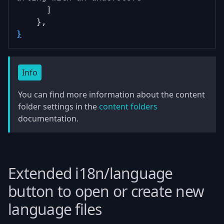
      ]
    },
}
Info
You can find more information about the content
folder settings in the
content folders
documentation.
Extended i18n/language
button to open or create new
language files