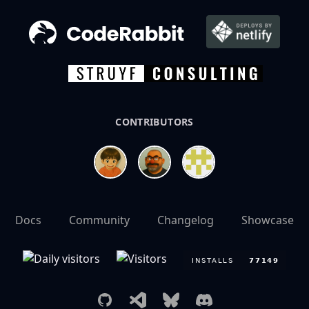
CONTRIBUTORS
Docs
Community
Changelog
Showcase
GitHub
Visual Studio Marketplace
Bluesky
Discord