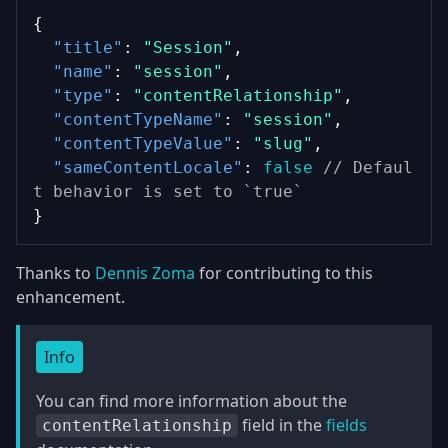
{
"title"
: 
"Session"
,
"name"
: 
"session"
,
"type"
: 
"contentRelationship"
,
"contentTypeName"
: 
"session"
,
"contentTypeValue"
: 
"slug"
,
"sameContentLocale"
: 
false
// Defaul
t behavior is set to `true`
}
Thanks to
Dennis Zoma
for contributing to this
enhancement.
Info
You can find more information about the
field in the
fields
contentRelationship