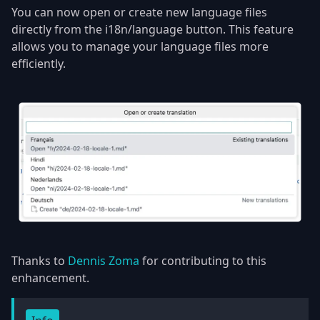
You can now open or create new language files
directly from the i18n/language button. This feature
allows you to manage your language files more
efficiently.
Thanks to
Dennis Zoma
for contributing to this
enhancement.