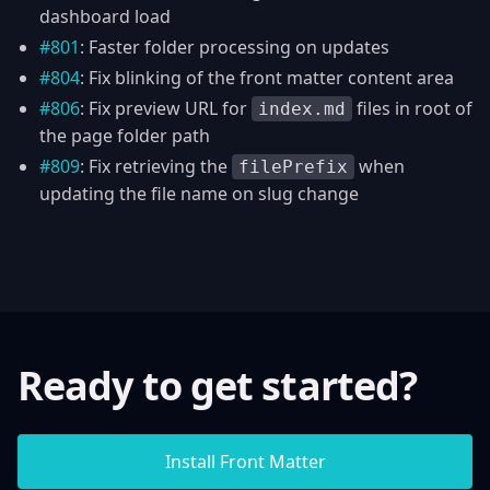
dashboard load
#801
: Faster folder processing on updates
#804
: Fix blinking of the front matter content area
#806
: Fix preview URL for
files in root of
index.md
the page folder path
#809
: Fix retrieving the
when
filePrefix
updating the file name on slug change
Ready to get started?
Install Front Matter