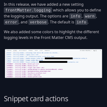
In this release, we have added a new setting
which allows you to define
frontMatter.logging
the logging output. The options are
,
,
info
warn
, and
. The default is
.
error
verbose
info
We also added some colors to highlight the different
logging levels in the Front Matter CMS output.
Snippet card actions