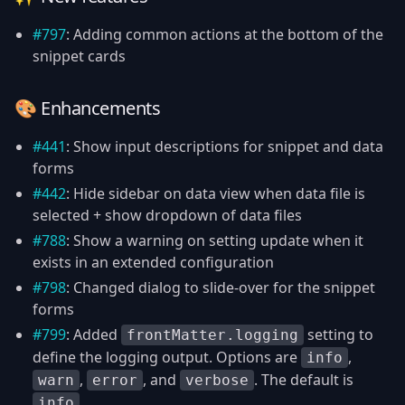
#797
: Adding common actions at the bottom of the
snippet cards
🎨 Enhancements
#441
: Show input descriptions for snippet and data
forms
#442
: Hide sidebar on data view when data file is
selected + show dropdown of data files
#788
: Show a warning on setting update when it
exists in an extended configuration
#798
: Changed dialog to slide-over for the snippet
forms
#799
: Added
setting to
frontMatter.logging
define the logging output. Options are
,
info
,
, and
. The default is
warn
error
verbose
.
info