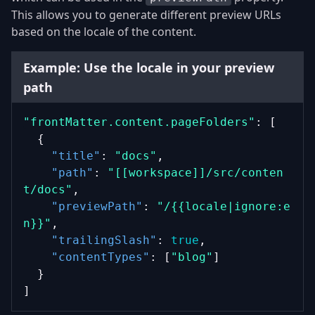
This allows you to generate different preview URLs
based on the locale of the content.
Example: Use the locale in your preview
path
"frontMatter.content.pageFolders"
: [
  {
"title"
: 
"docs"
,
"path"
: 
"[[workspace]]/src/conten
t/docs"
,
"previewPath"
: 
"/{{locale|ignore:e
n}}"
,
"trailingSlash"
: 
true
,
"contentTypes"
: [
"blog"
]
  }
]