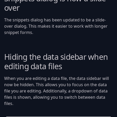
over
The snippets dialog has been updated to be a slide-
over dialog. This makes it easier to work with longer
snippet forms.
Hiding the data sidebar when
editing data files
When you are editing a data file, the data sidebar will
now be hidden. This allows you to focus on the data
file you are editing. Additionally, a dropdown of data
files is shown, allowing you to switch between data
files.