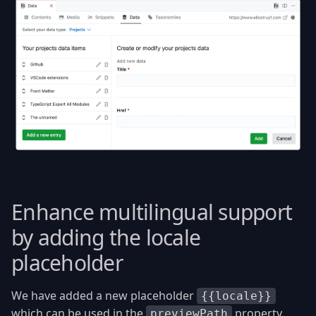
Enhance multilingual support
by adding the locale
placeholder
We have added a new placeholder
{{locale}}
which can be used in the
property.
previewPath