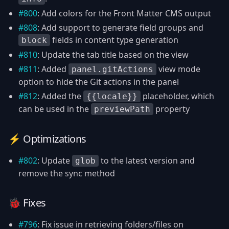
#800
: Add colors for the Front Matter CMS output
#808
: Add support to generate field groups and
fields in content type generation
block
#810
: Update the tab title based on the view
#811
: Added
view mode
panel.gitActions
option to hide the Git actions in the panel
#812
: Added the
placeholder, which
{{locale}}
can be used in the
property
previewPath
⚡️ Optimizations
#802
: Update
to the latest version and
glob
remove the sync method
🐞 Fixes
#796
: Fix issue in retrieving folders/files on