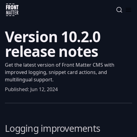
Front Matter
Version 10.2.0
release notes
Get the latest version of Front Matter CMS with
improved logging, snippet card actions, and
multilingual support.
Published:
Jun 12, 2024
Logging improvements