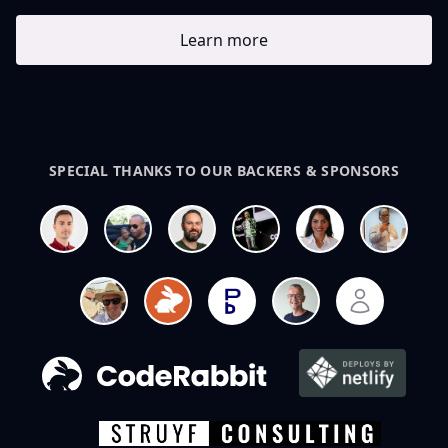
Learn more
SPECIAL THANKS TO OUR BACKERS & SPONSORS