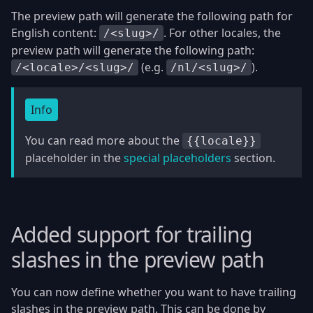
The preview path will generate the following path for
English content:
. For other locales, the
/<slug>/
preview path will generate the following path:
(e.g.
).
/<locale>/<slug>/
/nl/<slug>/
Info
You can read more about the
{{locale}}
placeholder in the
special placeholders
section.
Added support for trailing
slashes in the preview path
You can now define whether you want to have trailing
slashes in the preview path. This can be done by