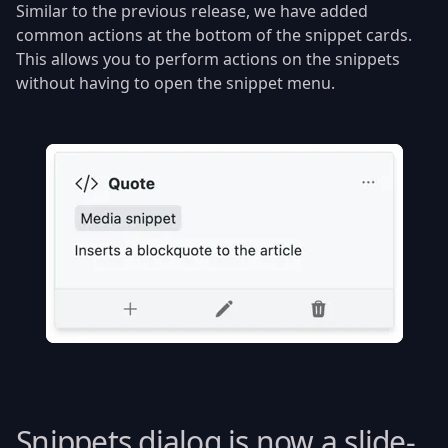
Similar to the previous release, we have added
common actions at the bottom of the snippet cards.
This allows you to perform actions on the snippets
without having to open the snippet menu.
Snippets dialog is now a slide-