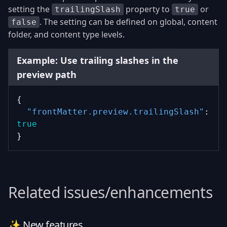
setting the
property to
or
trailingSlash
true
. The setting can be defined on global, content
false
folder, and content type levels.
Example: Use trailing slashes in the
preview path
{
"frontMatter.preview.trailingSlash"
: 
true
}
Related issues/enhancements
✨ New features