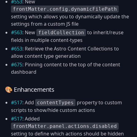
#553
: New
frontMatter.config.dynamicFilePath
setting which allows you to dynamically update the
settings from a custom JS file
#563
: New
to inherit/reuse
fieldCollection
fields in multiple content-types
#653
: Retrieve the Astro Content Collections to
allow content type generation
#675
: Pinning content to the top of the content
dashboard
🎨 Enhancements
#517
: Add
property to custom
contentTypes
scripts to show/hide custom actions
#517
: Added
frontMatter.panel.actions.disabled
setting to define which actions should be hidden