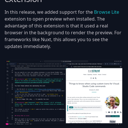
In this release, we added support for the
Browse Lite
extension to open preview when installed. The
advantage of this extension is that it used a real
browser in the background to render the preview. For
frameworks like Nuxt, this allows you to see the
updates immediately.