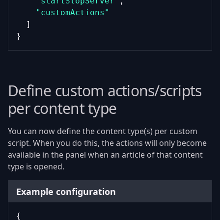
"startStopServer"
,
"customActions"
  ]
}
Define custom actions/scripts
per content type
You can now define the content type(s) per custom
script. When you do this, the actions will only become
available in the panel when an article of that content
type is opened.
Example configuration
{