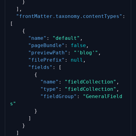
    }
  ],
"frontMatter.taxonomy.contentTypes"
: 
[
    {
"name"
: 
"default"
,
"pageBundle"
: 
false
,
"previewPath"
: 
"'blog'"
,
"filePrefix"
: 
null
,
"fields"
: [
        {
"name"
: 
"fieldCollection"
,
"type"
: 
"fieldCollection"
,
"fieldGroup"
: 
"GeneralField
s"
        }
      ]
    }
  ]