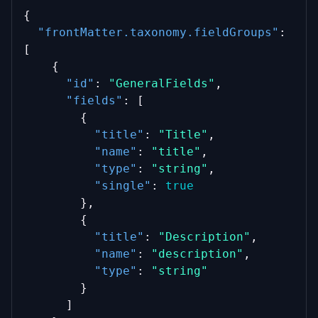
{
"frontMatter.taxonomy.fieldGroups"
: 
[
    {
"id"
: 
"GeneralFields"
,
"fields"
: [
        {
"title"
: 
"Title"
,
"name"
: 
"title"
,
"type"
: 
"string"
,
"single"
: 
true
        },
        {
"title"
: 
"Description"
,
"name"
: 
"description"
,
"type"
: 
"string"
        }
      ]