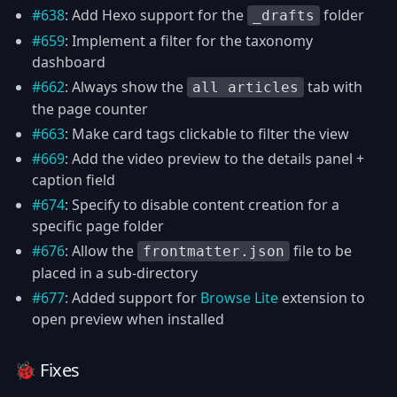
#638
: Add Hexo support for the
folder
_drafts
#659
: Implement a filter for the taxonomy
dashboard
#662
: Always show the
tab with
all articles
the page counter
#663
: Make card tags clickable to filter the view
#669
: Add the video preview to the details panel +
caption field
#674
: Specify to disable content creation for a
specific page folder
#676
: Allow the
file to be
frontmatter.json
placed in a sub-directory
#677
: Added support for
Browse Lite
extension to
open preview when installed
🐞 Fixes