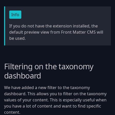
Info
If you do not have the extension installed, the
default preview view from Front Matter CMS will
be used.
Filtering on the taxonomy
dashboard
We have added a new filter to the taxonomy
dashboard. This allows you to filter on the taxonomy
values of your content. This is especially useful when
you have a lot of content and want to find specific
content.