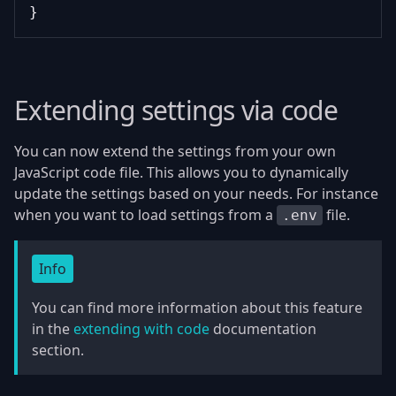
}
Extending settings via code
You can now extend the settings from your own
JavaScript code file. This allows you to dynamically
update the settings based on your needs. For instance
when you want to load settings from a
file.
.env
Info
You can find more information about this feature
in the
extending with code
documentation
section.