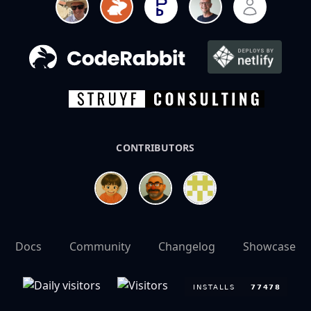
CONTRIBUTORS
Docs
Community
Changelog
Showcase