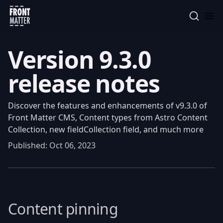
Front Matter
Version 9.3.0
release notes
Discover the features and enhancements of v9.3.0 of
Front Matter CMS, Content types from Astro Content
Collection, new fieldCollection field, and much more
Published:
Oct 06, 2023
Content pinning