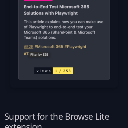
Support for the Browse Lite
extension