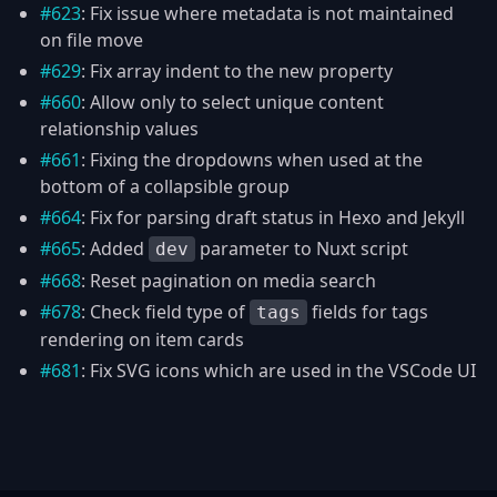
#623
: Fix issue where metadata is not maintained
on file move
#629
: Fix array indent to the new property
#660
: Allow only to select unique content
relationship values
#661
: Fixing the dropdowns when used at the
bottom of a collapsible group
#664
: Fix for parsing draft status in Hexo and Jekyll
#665
: Added
parameter to Nuxt script
dev
#668
: Reset pagination on media search
#678
: Check field type of
fields for tags
tags
rendering on item cards
#681
: Fix SVG icons which are used in the VSCode UI