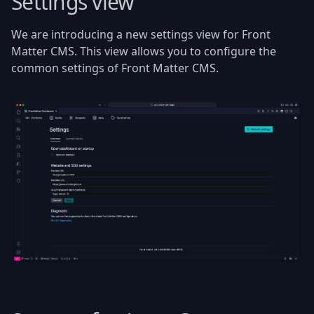
Settings view
We are introducing a new settings view for Front
Matter CMS. This view allows you to configure the
common settings of Front Matter CMS.