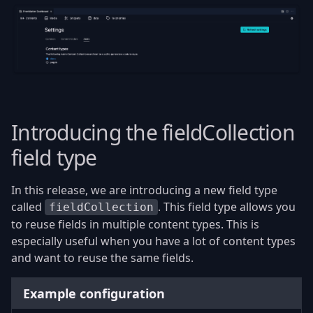
Introducing the fieldCollection
field type
In this release, we are introducing a new field type
called
. This field type allows you
fieldCollection
to reuse fields in multiple content types. This is
especially useful when you have a lot of content types
and want to reuse the same fields.
Example configuration