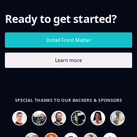
Ready to get started?
Install Front Matter
Learn more
SPECIAL THANKS TO OUR BACKERS & SPONSORS