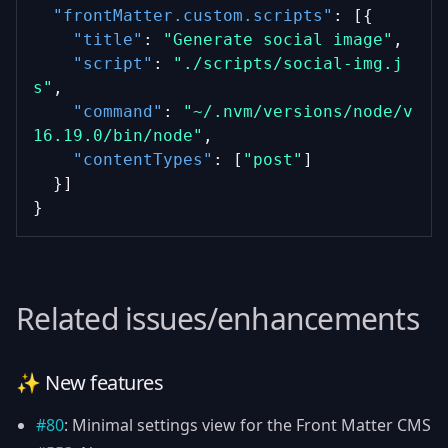
"frontMatter.custom.scripts"
: [{
"title"
: 
"Generate social image"
,
"script"
: 
"./scripts/social-img.j
s"
,
"command"
: 
"~/.nvm/versions/node/v
16.19.0/bin/node"
,
"contentTypes"
: [
"post"
]
  }]
}
Related issues/enhancements
✨ New features
#80
: Minimal settings view for the Front Matter CMS