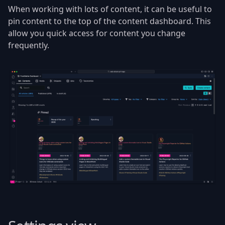
When working with lots of content, it can be useful to
pin content to the top of the content dashboard. This
allow you quick access for content you change
frequently.