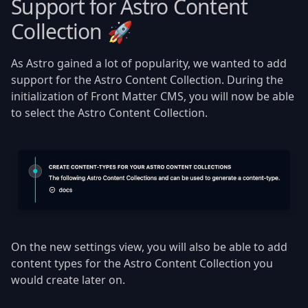
Support for Astro Content
Collection 🚀
As Astro gained a lot of popularity, we wanted to add
support for the Astro Content Collection. During the
initialization of Front Matter CMS, you will now be able
to select the Astro Content Collection.
On the new settings view, you will also be able to add
content types for the Astro Content Collection you
would create later on.