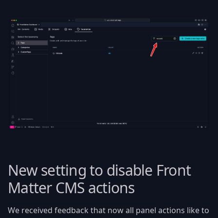
New setting to disable Front
Matter CMS actions
We received feedback that now all panel actions like to