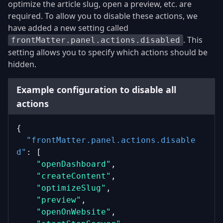
optimize the article slug, open a preview, etc. are
required. To allow you to disable these actions, we
have added a new setting called
. This
frontMatter.panel.actions.disabled
setting allows you to specify which actions should be
hidden.
Example configuration to disable all
actions
{
"frontMatter.panel.actions.disable
d"
: [
"openDashboard"
,
"createContent"
,
"optimizeSlug"
,
"preview"
,
"openOnWebsite"
,