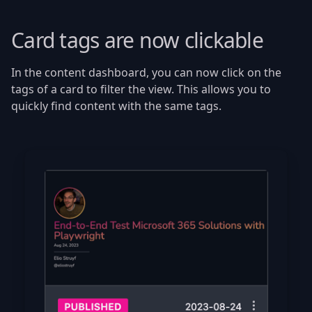
Card tags are now clickable
In the content dashboard, you can now click on the
tags of a card to filter the view. This allows you to
quickly find content with the same tags.