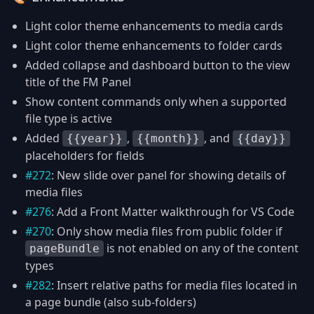
Light color theme enhancements to media cards
Light color theme enhancements to folder cards
Added collapse and dashboard button to the view
title of the FM Panel
Show content commands only when a supported
file type is active
Added
,
, and
{{year}}
{{month}}
{{day}}
placeholders for fields
#272
: New slide over panel for showing details of
media files
#276
: Add a Front Matter walkthrough for VS Code
#270
: Only show media files from public folder if
is not enabled on any of the content
pageBundle
types
#282
: Insert relative paths for media files located in
a page bundle (also sub-folders)