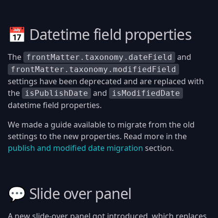
📅 Datetime field properties
The
and
frontMatter.taxonomy.dateField
frontMatter.taxonomy.modifiedField
settings have been deprecated and are replaced with
the
and
isPublishDate
isModifiedDate
datetime field properties.
We made a guide available to migrate from the old
settings to the new properties. Read more in the
publish and modified date migration
section.
💬 Slide over panel
A new slide-over panel got introduced, which replaces