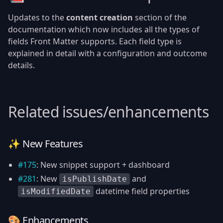
Updates to the
content creation
section of the
documentation which now includes all the types of
fields Front Matter supports. Each field type is
explained in detail with a configuration and outcome
details.
Related issues/enhancements
✨ New Features
#175
: New snippet support + dashboard
#281
: New
and
isPublishDate
datetime field properties
isModifiedDate
🎨 Enhancements