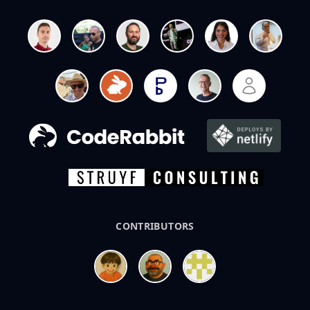
CONTRIBUTORS