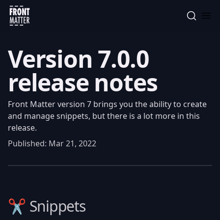
Front Matter
Version 7.0.0
release notes
Front Matter version 7 brings you the ability to create
and manage snippets, but there is a lot more in this
release.
Published:
Mar 21, 2022
✂️ Snippets