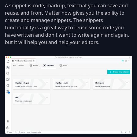
A snippet is code, markup, text that you can save and
reuse, and Front Matter now gives you the ability to
create and manage snippets. The snippets
functionality is a great way to reuse some code you
have written and don't want to write again and again,
but it will help you and help your editors.