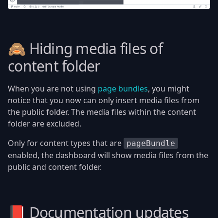
🙈 Hiding media files of
content folder
When you are not using
page bundles
, you might
notice that you now can only insert media files from
the public folder. The media files within the content
folder are excluded.
Only for content types that are
pageBundle
enabled, the dashboard will show media files from the
public and content folder.
📕 Documentation updates