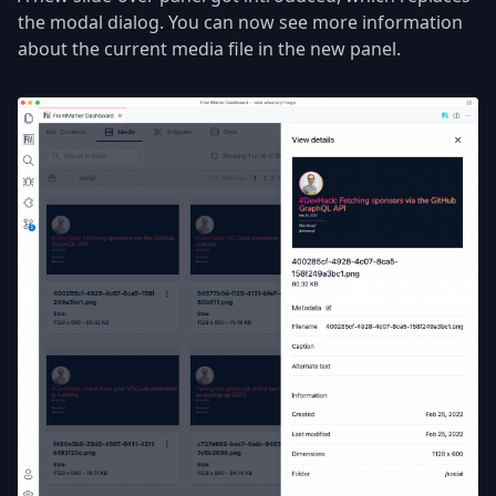
the modal dialog. You can now see more information
about the current media file in the new panel.