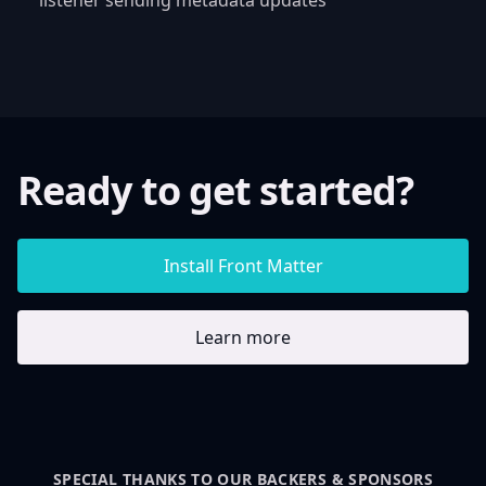
Ready to get started?
Install Front Matter
Learn more
SPECIAL THANKS TO OUR BACKERS & SPONSORS