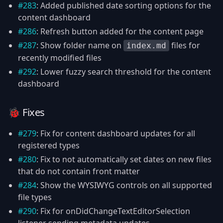
#283
: Added published date sorting options for the
content dashboard
#286
: Refresh button added for the content page
#287
: Show folder name on
files for
index.md
recently modified files
#292
: Lower fuzzy search threshold for the content
dashboard
🐞 Fixes
#279
: Fix for content dashboard updates for all
registered types
#280
: Fix to not automatically set dates on new files
that do not contain front matter
#284
: Show the WYSIWYG controls on all supported
file types
#290
: Fix for onDidChangeTextEditorSelection
listener sending metadata updates