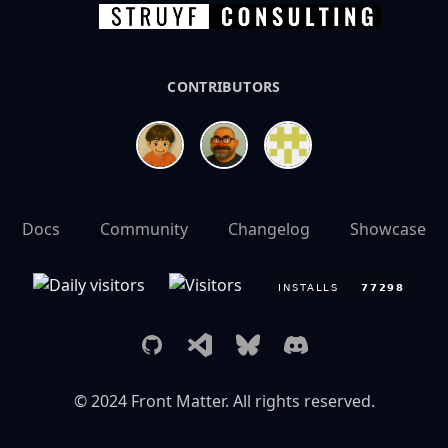
CONTRIBUTORS
Docs
Community
Changelog
Showcase
GitHub
Visual Studio Marketplace
Bluesky
Discord
© 2024
Front Matter
. All rights reserved.