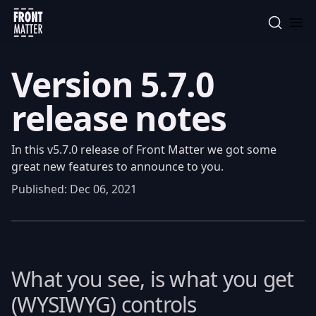
Front Matter
Version 5.7.0
release notes
In this v5.7.0 release of Front Matter we got some
great new features to announce to you.
Published:
Dec 06, 2021
What you see, is what you get
(WYSIWYG) controls