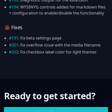
#190
: Diagnostic output for the extension
#194
: WYSIWYG controls added for markdown files
+ configuration to enable/disable the functionality
🐞 Fixes
#191
: Fix beta settings page
#201
: Fix overflow issue with the media filename
#202
: Fix checkbox label color for light themes
Ready to get started?