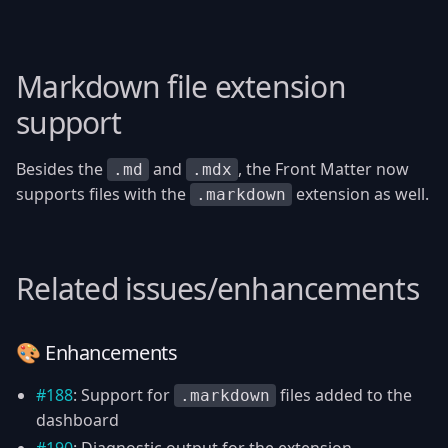
Markdown file extension
support
Besides the
and
, the Front Matter now
.md
.mdx
supports files with the
extension as well.
.markdown
Related issues/enhancements
🎨 Enhancements
#188
: Support for
files added to the
.markdown
dashboard