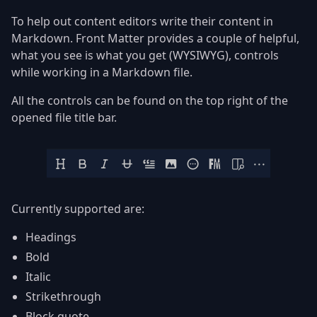
To help out content editors write their content in
Markdown. Front Matter provides a couple of helpful,
what you see is what you get (WYSIWYG), controls
while working in a Markdown file.
All the controls can be found on the top right of the
opened file title bar.
Currently supported are:
Headings
Bold
Italic
Strikethrough
Block quote