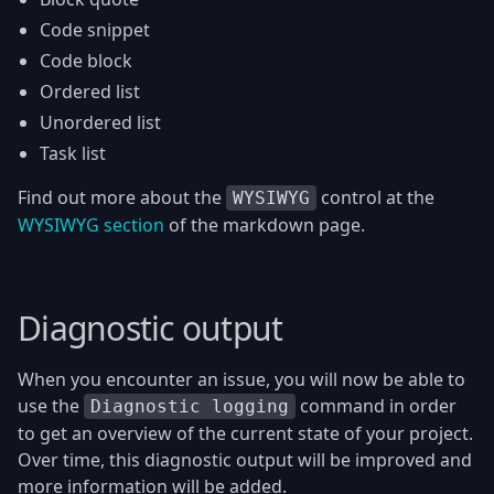
Code snippet
Code block
Ordered list
Unordered list
Task list
Find out more about the
control at the
WYSIWYG
WYSIWYG section
of the markdown page.
Diagnostic output
When you encounter an issue, you will now be able to
use the
command in order
Diagnostic logging
to get an overview of the current state of your project.
Over time, this diagnostic output will be improved and
more information will be added.