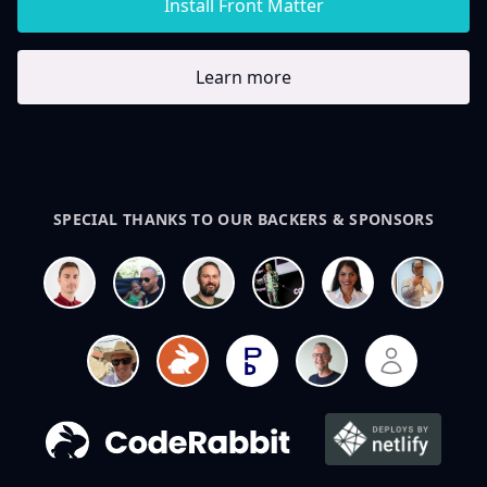
Install Front Matter
Learn more
SPECIAL THANKS TO OUR BACKERS & SPONSORS